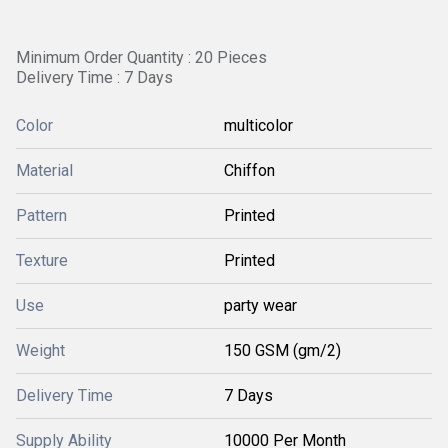
Minimum Order Quantity : 20 Pieces
Delivery Time : 7 Days
Color
multicolor
Material
Chiffon
Pattern
Printed
Texture
Printed
Use
party wear
Weight
150 GSM (gm/2)
Delivery Time
7 Days
Supply Ability
10000 Per Month