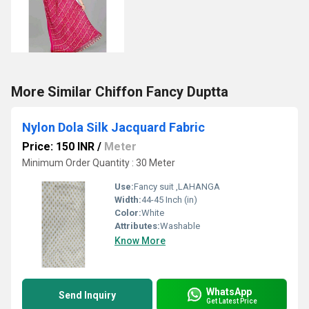
More Similar Chiffon Fancy Duptta
Nylon Dola Silk Jacquard Fabric
Price: 150 INR
/
Meter
Minimum Order Quantity : 30 Meter
Use:
Fancy suit ,LAHANGA
Width:
44-45 Inch (in)
Color:
White
Attributes:
Washable
Know More
WhatsApp
Send Inquiry
Get Latest Price