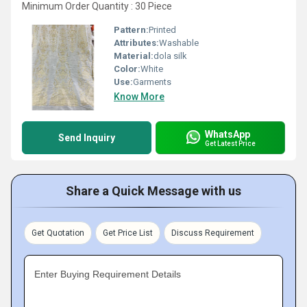
Minimum Order Quantity : 30 Piece
Pattern:
Printed
Attributes:
Washable
Material:
dola silk
Color:
White
Use:
Garments
Know More
WhatsApp
Send Inquiry
Get Latest Price
Share a Quick Message with us
Get Quotation
Get Price List
Discuss Requirement
Enter Buying Requirement Details