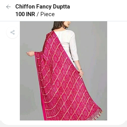
Chiffon Fancy Duptta
100 INR
/ Piece