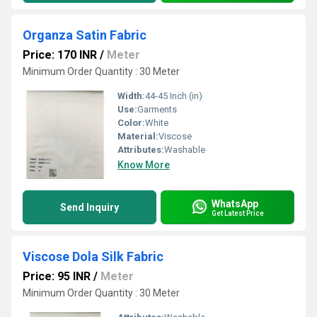
Organza Satin Fabric
Price: 170 INR
/
Meter
Minimum Order Quantity : 30 Meter
Width:
44-45 Inch (in)
Use:
Garments
Color:
White
Material:
Viscose
Attributes:
Washable
Know More
WhatsApp
Send Inquiry
Get Latest Price
Viscose Dola Silk Fabric
Price: 95 INR
/
Meter
Minimum Order Quantity : 30 Meter