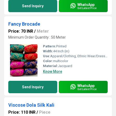
WhatsApp
Send Inquiry
Get Latest Price
Fancy Brocade
Price: 70 INR
/
Meter
Minimum Order Quantity : 50 Meter
Pattern:
Printed
Width:
44 Inch (in)
Use:
Apparel/Clothing, Ethnic Wear/Dresses, Tops/Blouses/Kurtis, Accessories/Bags
Color:
multicolor
Material:
Jacquard
Know More
WhatsApp
Send Inquiry
Get Latest Price
Viscose Dola Silk Kali
Price: 110 INR
/
Piece