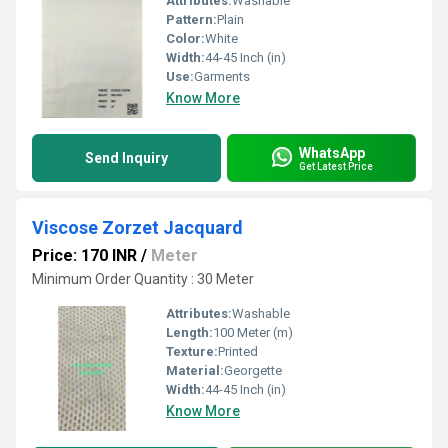
Attributes:
Washable
Pattern:
Plain
Color:
White
Width:
44-45 Inch (in)
Use:
Garments
Know More
WhatsApp
Send Inquiry
Get Latest Price
Viscose Zorzet Jacquard
Price: 170 INR
/
Meter
Minimum Order Quantity : 30 Meter
Attributes:
Washable
Length:
100 Meter (m)
Texture:
Printed
Material:
Georgette
Width:
44-45 Inch (in)
Know More