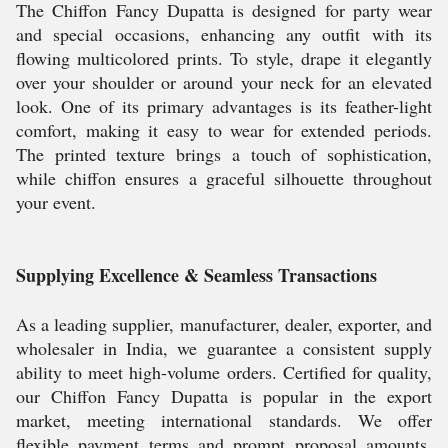
The Chiffon Fancy Dupatta is designed for party wear
and special occasions, enhancing any outfit with its
flowing multicolored prints. To style, drape it elegantly
over your shoulder or around your neck for an elevated
look. One of its primary advantages is its feather-light
comfort, making it easy to wear for extended periods.
The printed texture brings a touch of sophistication,
while chiffon ensures a graceful silhouette throughout
your event.
Supplying Excellence & Seamless Transactions
As a leading supplier, manufacturer, dealer, exporter, and
wholesaler in India, we guarantee a consistent supply
ability to meet high-volume orders. Certified for quality,
our Chiffon Fancy Dupatta is popular in the export
market, meeting international standards. We offer
flexible payment terms and prompt proposal amounts,