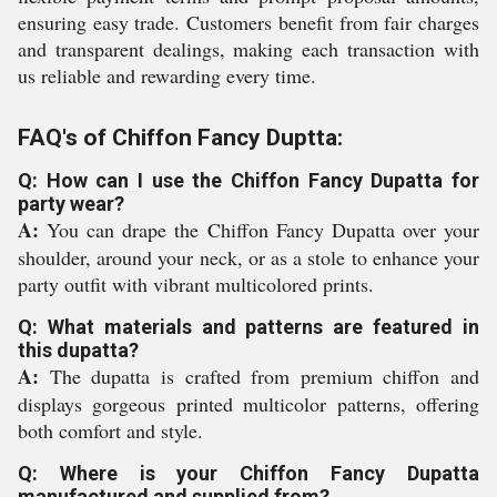
ensuring easy trade. Customers benefit from fair charges
and transparent dealings, making each transaction with
us reliable and rewarding every time.
FAQ's of Chiffon Fancy Duptta:
Q: How can I use the Chiffon Fancy Dupatta for
party wear?
A:
You can drape the Chiffon Fancy Dupatta over your
shoulder, around your neck, or as a stole to enhance your
party outfit with vibrant multicolored prints.
Q: What materials and patterns are featured in
this dupatta?
A:
The dupatta is crafted from premium chiffon and
displays gorgeous printed multicolor patterns, offering
both comfort and style.
Q: Where is your Chiffon Fancy Dupatta
manufactured and supplied from?