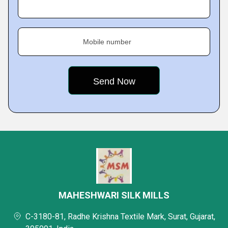
Mobile number
MAHESHWARI SILK MILLS
C-3180-81, Radhe Krishna Textile Mark, Surat, Gujarat,