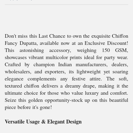
Don't miss this Last Chance to own the exquisite Chiffon
Fancy Dupatta, available now at an Exclusive Discount!
This astonishing accessory, weighing 150 GSM,
showcases vibrant multicolor prints ideal for party wear.
Crafted by champion Indian manufacturers, dealers,
wholesalers, and exporters, its lightweight yet soaring
elegance complements any festive attire. The soft,
textured chiffon delivers a dreamy drape, making it the
ultimate choice for those who value luxury and comfort.
Seize this golden opportunity-stock up on this beautiful
piece before it's gone!
Versatile Usage & Elegant Design