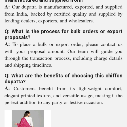
A:
Our dupatta is manufactured, exported, and supplied
from India, backed by certified quality and supplied by
leading dealers, exporters, and wholesalers.
Q: What is the process for bulk orders or export
proposals?
A:
To place a bulk or export order, please contact us
with your proposal amount. Our team will guide you
through the transaction process, including charge details
and shipping timelines.
Q: What are the benefits of choosing this chiffon
dupatta?
A:
Customers benefit from its lightweight comfort,
elegant printed texture, and versatile usage, making it the
perfect addition to any party or festive occasion.