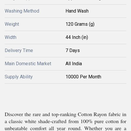
Washing Method
Hand Wash
Weight
120 Grams (g)
Width
44 Inch (in)
Delivery Time
7 Days
Main Domestic Market
All India
Supply Ability
10000 Per Month
Discover the rare and top-ranking Cotton Rayon fabric in
a classic white shade-crafted from 100% pure cotton for
unbeatable comfort all year round. Whether you are a