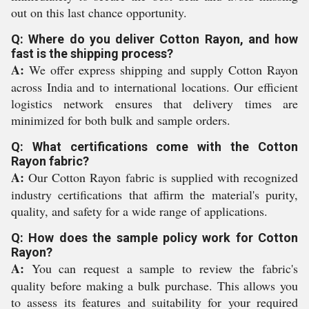
out on this last chance opportunity.
Q: Where do you deliver Cotton Rayon, and how
fast is the shipping process?
A:
We offer express shipping and supply Cotton Rayon
across India and to international locations. Our efficient
logistics network ensures that delivery times are
minimized for both bulk and sample orders.
Q: What certifications come with the Cotton
Rayon fabric?
A:
Our Cotton Rayon fabric is supplied with recognized
industry certifications that affirm the material's purity,
quality, and safety for a wide range of applications.
Q: How does the sample policy work for Cotton
Rayon?
A:
You can request a sample to review the fabric's
quality before making a bulk purchase. This allows you
to assess its features and suitability for your required