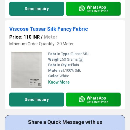
WhatsApp
Send Inquiry
Get Latest Price
Viscose Tussar Silk Fancy Fabric
Price: 110 INR
/
Meter
Minimum Order Quantity : 30 Meter
Fabric Type:
Tussar Silk
Weight:
50 Grams (g)
Fabric Style:
Plain
Material:
100% Silk
Color:
White
Know More
WhatsApp
Send Inquiry
Get Latest Price
Share a Quick Message with us