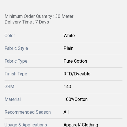
Minimum Order Quantity : 30 Meter
Delivery Time : 7 Days
Color
White
Fabric Style
Plain
Fabric Type
Pure Cotton
Finish Type
RFD/Dyeable
GSM
140
Material
100%Cotton
Recommended Season
All
Usage & Applications
Apparel/ Clothing