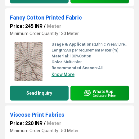
Fancy Cotton Printed Fabric
Price: 245 INR
/
Meter
Minimum Order Quantity : 30 Meter
Usage & Applications:
Ethnic Wear/ Dresses
Length:
As per requirement Meter (m)
Material:
100%Cotton
Color:
Multicolor
Recommended Season:
All
Know More
WhatsApp
Send Inquiry
Get Latest Price
Viscose Print Fabrics
Price: 220 INR
/
Meter
Minimum Order Quantity : 50 Meter