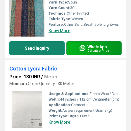
Yarn Type:
Spun
Yarn Count:
30s
Technics:
Other, Printed
Fabric Type:
Woven
Feature:
Other, Soft, Breathable, Lightweight, Colorfast
Know More
WhatsApp
Send Inquiry
Get Latest Price
Cotton Lycra Fabric
Price: 130 INR
/
Meter
Minimum Order Quantity : 30 Meter
Usage & Applications:
Ethnic Wear/ Dresses
Width:
44 inches / 112 cm Centimeter (cm)
Application:
Garments
Weight:
As per requirement Grams (g)
Print Type:
Digital Prints
Know More