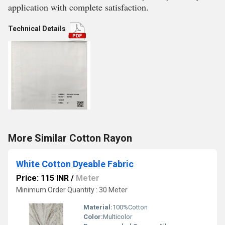
application with complete satisfaction.
Technical Details
More Similar Cotton Rayon
White Cotton Dyeable Fabric
Price: 115 INR
/
Meter
Minimum Order Quantity : 30 Meter
Material:
100%Cotton
Color:
Multicolor