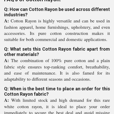
Q: How can Cotton Rayon be used across different
industries?
A:
Cotton Rayon is highly versatile and can be used in
fashion apparel, home furnishings, upholstery, and even
accessories. Its pure cotton construction makes it
suitable for both commercial and domestic applications.
Q: What sets this Cotton Rayon fabric apart from
other materials?
A:
The combination of 100% pure cotton and a plain
fabric style ensures top-ranking comfort, breathability,
and ease of maintenance. It is also famed for its
adaptability to different seasons and occasions.
Q: When is the best time to place an order for this
Cotton Rayon fabric?
A:
With limited stock and high demand for this rare
white cotton rayon, it is ideal to place your order
immediately to secure the best deal and avoid missing