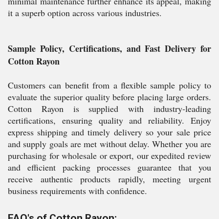
minimal maintenance further enhance its appeal, making
it a superb option across various industries.
Sample Policy, Certifications, and Fast Delivery for
Cotton Rayon
Customers can benefit from a flexible sample policy to
evaluate the superior quality before placing large orders.
Cotton Rayon is supplied with industry-leading
certifications, ensuring quality and reliability. Enjoy
express shipping and timely delivery so your sale price
and supply goals are met without delay. Whether you are
purchasing for wholesale or export, our expedited review
and efficient packing processes guarantee that you
receive authentic products rapidly, meeting urgent
business requirements with confidence.
FAQ's of Cotton Rayon: