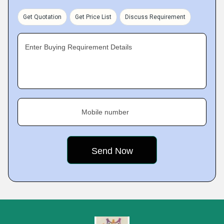
Get Quotation
Get Price List
Discuss Requirement
Enter Buying Requirement Details
Mobile number