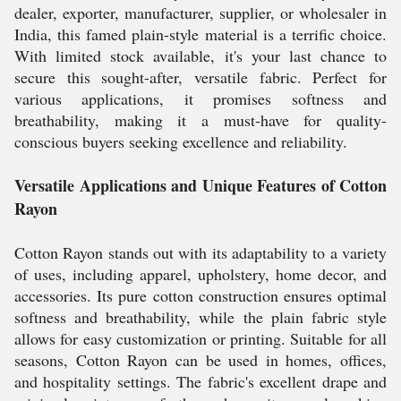
dealer, exporter, manufacturer, supplier, or wholesaler in
India, this famed plain-style material is a terrific choice.
With limited stock available, it's your last chance to
secure this sought-after, versatile fabric. Perfect for
various applications, it promises softness and
breathability, making it a must-have for quality-
conscious buyers seeking excellence and reliability.
Versatile Applications and Unique Features of Cotton
Rayon
Cotton Rayon stands out with its adaptability to a variety
of uses, including apparel, upholstery, home decor, and
accessories. Its pure cotton construction ensures optimal
softness and breathability, while the plain fabric style
allows for easy customization or printing. Suitable for all
seasons, Cotton Rayon can be used in homes, offices,
and hospitality settings. The fabric's excellent drape and