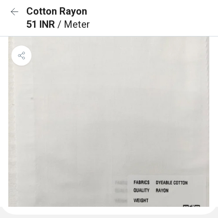
Cotton Rayon
51 INR
/ Meter