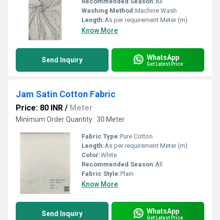
Recommended Season:
All
Washing Method:
Machine Wash
Length:
As per requirement Meter (m)
Know More
WhatsApp
Send Inquiry
Get Latest Price
Jam Satin Cotton Fabric
Price: 80 INR
/
Meter
Minimum Order Quantity : 30 Meter
Fabric Type:
Pure Cotton
Length:
As per requirement Meter (m)
Color:
White
Recommended Season:
All
Fabric Style:
Plain
Know More
WhatsApp
Send Inquiry
Get Latest Price