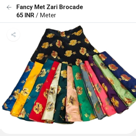
Fancy Met Zari Brocade
65 INR
/ Meter