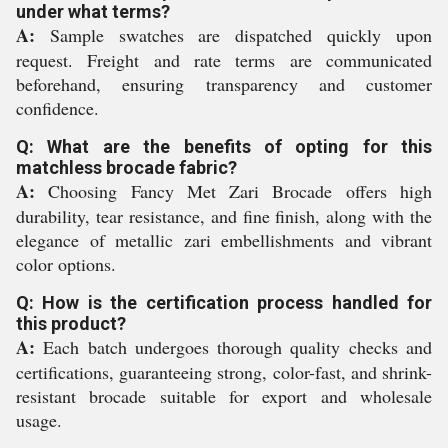
under what terms?
A:
Sample swatches are dispatched quickly upon
request. Freight and rate terms are communicated
beforehand, ensuring transparency and customer
confidence.
Q: What are the benefits of opting for this
matchless brocade fabric?
A:
Choosing Fancy Met Zari Brocade offers high
durability, tear resistance, and fine finish, along with the
elegance of metallic zari embellishments and vibrant
color options.
Q: How is the certification process handled for
this product?
A:
Each batch undergoes thorough quality checks and
certifications, guaranteeing strong, color-fast, and shrink-
resistant brocade suitable for export and wholesale
usage.