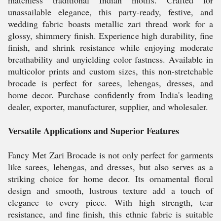
matchless traditional Indian motifs. Crafted for
unassailable elegance, this party-ready, festive, and
wedding fabric boasts metallic zari thread work for a
glossy, shimmery finish. Experience high durability, fine
finish, and shrink resistance while enjoying moderate
breathability and unyielding color fastness. Available in
multicolor prints and custom sizes, this non-stretchable
brocade is perfect for sarees, lehengas, dresses, and
home decor. Purchase confidently from India's leading
dealer, exporter, manufacturer, supplier, and wholesaler.
Versatile Applications and Superior Features
Fancy Met Zari Brocade is not only perfect for garments
like sarees, lehengas, and dresses, but also serves as a
striking choice for home decor. Its ornamental floral
design and smooth, lustrous texture add a touch of
elegance to every piece. With high strength, tear
resistance, and fine finish, this ethnic fabric is suitable