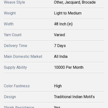
Weave Style
Other, Jacquard, Brocade
Weight
Light to Medium
Width
48 Inch (in)
Yarn Count
Varied
Delivery Time
7 Days
Main Domestic Market
All India
Supply Ability
10000 Per Month
Color Fastness
High
Design
Traditional Indian Motifs
Shrink Resistance
Yes