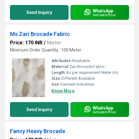
WhatsApp
Send Inquiry
Get Latest Price
Ms Zari Brocade Fabric
Price: 170 INR
/
Meter
Minimum Order Quantity : 100 Meter
Attributes:
Washable
Material:
Zari Brocade Fabric
Length:
As per requirement Meter (m)
Size:
Different Available
Use:
Garment Industries
Know More
WhatsApp
Send Inquiry
Get Latest Price
Fancy Heavy Brocade