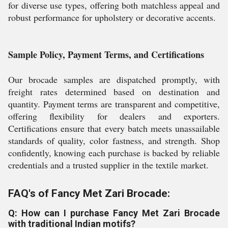
for diverse use types, offering both matchless appeal and
robust performance for upholstery or decorative accents.
Sample Policy, Payment Terms, and Certifications
Our brocade samples are dispatched promptly, with
freight rates determined based on destination and
quantity. Payment terms are transparent and competitive,
offering flexibility for dealers and exporters.
Certifications ensure that every batch meets unassailable
standards of quality, color fastness, and strength. Shop
confidently, knowing each purchase is backed by reliable
credentials and a trusted supplier in the textile market.
FAQ's of Fancy Met Zari Brocade:
Q: How can I purchase Fancy Met Zari Brocade
with traditional Indian motifs?