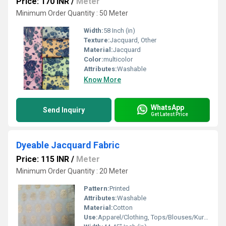
Price: 170 INR
/
Meter
Minimum Order Quantity : 50 Meter
Width:
58 Inch (in)
Texture:
Jacquard, Other
Material:
Jacquard
Color:
multicolor
Attributes:
Washable
Know More
WhatsApp
Send Inquiry
Get Latest Price
Dyeable Jacquard Fabric
Price: 115 INR
/
Meter
Minimum Order Quantity : 20 Meter
Pattern:
Printed
Attributes:
Washable
Material:
Cotton
Use:
Apparel/Clothing, Tops/Blouses/Kurtis, Ethnic Wear/Dresses