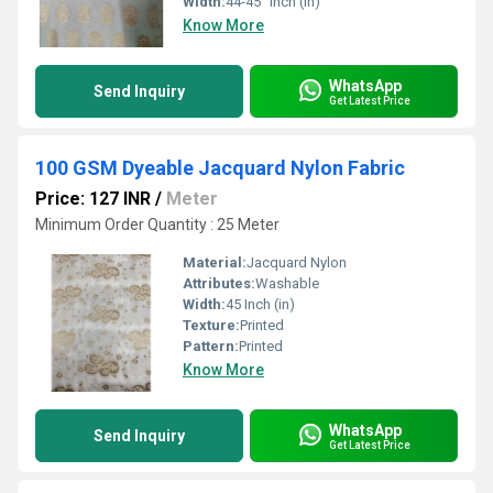
Width:
44-45" Inch (in)
Know More
WhatsApp
Send Inquiry
Get Latest Price
100 GSM Dyeable Jacquard Nylon Fabric
Price: 127 INR
/
Meter
Minimum Order Quantity : 25 Meter
Material:
Jacquard Nylon
Attributes:
Washable
Width:
45 Inch (in)
Texture:
Printed
Pattern:
Printed
Know More
WhatsApp
Send Inquiry
Get Latest Price