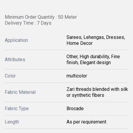
Minimum Order Quantity : 50 Meter
Delivery Time : 7 Days
Sarees, Lehengas, Dresses,
Application
Home Decor
Other, High durability, Fine
Attributes
finish, Elegant design
Color
multicolor
Zari threads blended with silk
Fabric Material
or synthetic fibers
Fabric Type
Brocade
Length
As per requirement