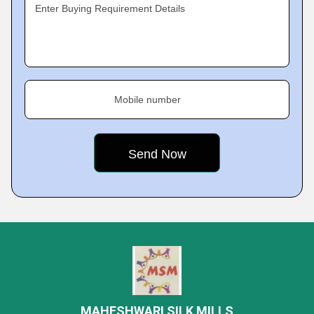
Enter Buying Requirement Details
Mobile number
MAHESHWARI SILK MILLS