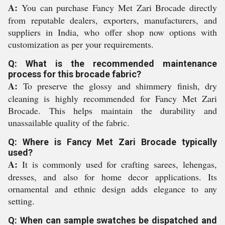
A:
You can purchase Fancy Met Zari Brocade directly
from reputable dealers, exporters, manufacturers, and
suppliers in India, who offer shop now options with
customization as per your requirements.
Q: What is the recommended maintenance
process for this brocade fabric?
A:
To preserve the glossy and shimmery finish, dry
cleaning is highly recommended for Fancy Met Zari
Brocade. This helps maintain the durability and
unassailable quality of the fabric.
Q: Where is Fancy Met Zari Brocade typically
used?
A:
It is commonly used for crafting sarees, lehengas,
dresses, and also for home decor applications. Its
ornamental and ethnic design adds elegance to any
setting.
Q: When can sample swatches be dispatched and