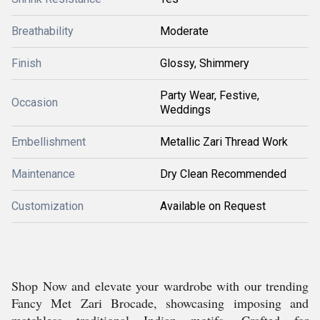
Breathability
Moderate
Finish
Glossy, Shimmery
Party Wear, Festive,
Occasion
Weddings
Embellishment
Metallic Zari Thread Work
Maintenance
Dry Clean Recommended
Customization
Available on Request
Shop Now and elevate your wardrobe with our trending
Fancy Met Zari Brocade, showcasing imposing and