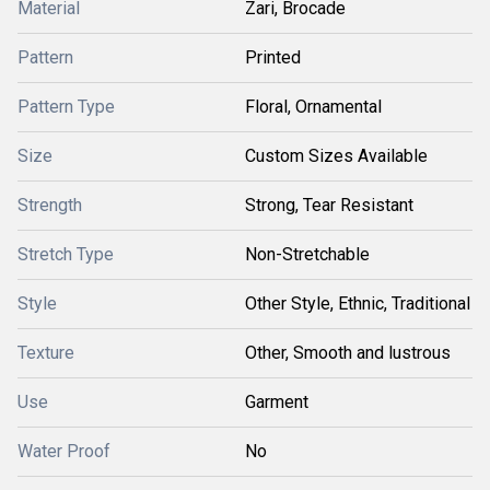
Material
Zari, Brocade
Pattern
Printed
Pattern Type
Floral, Ornamental
Size
Custom Sizes Available
Strength
Strong, Tear Resistant
Stretch Type
Non-Stretchable
Style
Other Style, Ethnic, Traditional
Texture
Other, Smooth and lustrous
Use
Garment
Water Proof
No