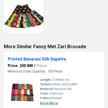
More Similar Fancy Met Zari Brocade
Printed Banarasi Silk Dupatta
Price: 200 INR
/
Piece
Minimum Order Quantity : 100 Piece
Length:
2.5 Meter (m)
Texture:
Other, JACQUARD
Material:
Banarasi Silk
Color:
multicolor
Pattern:
Printed
Know More