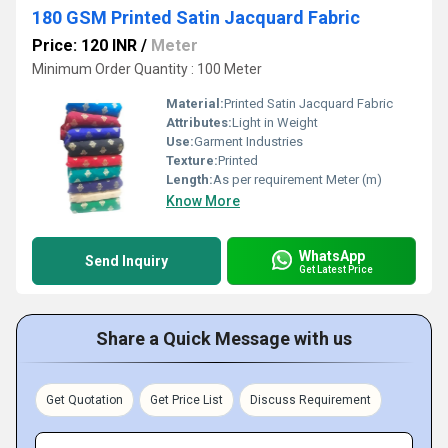
180 GSM Printed Satin Jacquard Fabric
Price: 120 INR
/
Meter
Minimum Order Quantity : 100 Meter
Material:
Printed Satin Jacquard Fabric
Attributes:
Light in Weight
Use:
Garment Industries
Texture:
Printed
Length:
As per requirement Meter (m)
Know More
WhatsApp
Send Inquiry
Get Latest Price
Share a Quick Message with us
Get Quotation
Get Price List
Discuss Requirement