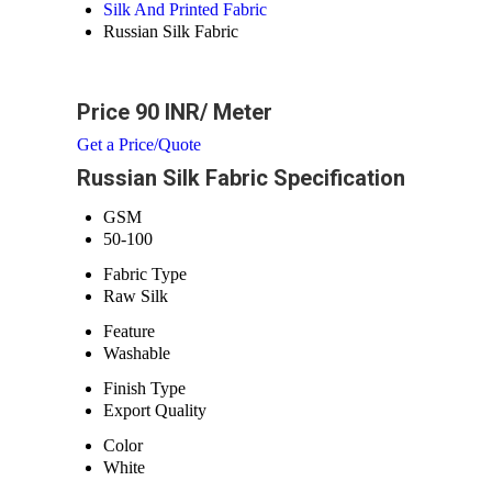
Silk And Printed Fabric
Russian Silk Fabric
Price 90 INR
/ Meter
Get a Price/Quote
Russian Silk Fabric Specification
GSM
50-100
Fabric Type
Raw Silk
Feature
Washable
Finish Type
Export Quality
Color
White