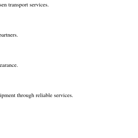
en transport services.
partners.
earance.
ipment through reliable services.