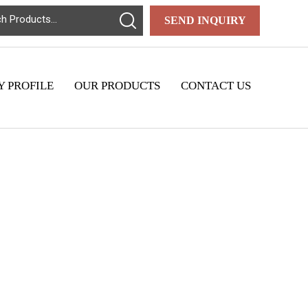
SEND INQUIRY
 PROFILE
OUR PRODUCTS
CONTACT US