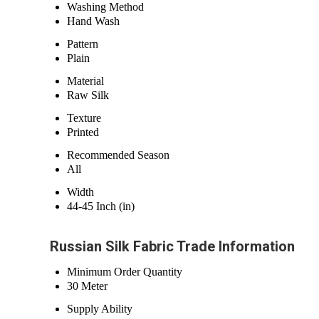
Washing Method
Hand Wash
Pattern
Plain
Material
Raw Silk
Texture
Printed
Recommended Season
All
Width
44-45 Inch (in)
Russian Silk Fabric Trade Information
Minimum Order Quantity
30 Meter
Supply Ability