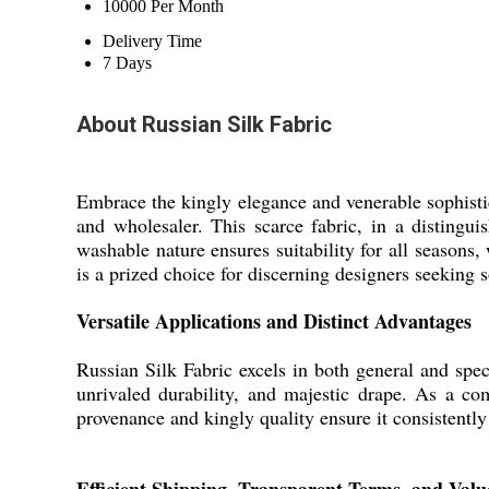
10000 Per Month
Delivery Time
7 Days
About Russian Silk Fabric
Embrace the kingly elegance and venerable sophistica
and wholesaler. This scarce fabric, in a distingui
washable nature ensures suitability for all seasons, 
is a prized choice for discerning designers seeking 
Versatile Applications and Distinct Advantages
Russian Silk Fabric excels in both general and spec
unrivaled durability, and majestic drape. As a co
provenance and kingly quality ensure it consistently