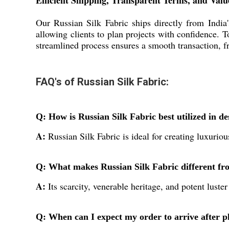
Efficient Shipping, Transparent Terms, and Val
Our Russian Silk Fabric ships directly from India
allowing clients to plan projects with confidence. 
streamlined process ensures a smooth transaction, fr
FAQ's of Russian Silk Fabric:
Q: How is Russian Silk Fabric best utilized in de
A:
Russian Silk Fabric is ideal for creating luxurio
Q: What makes Russian Silk Fabric different fro
A:
Its scarcity, venerable heritage, and potent luste
Q: When can I expect my order to arrive after pl