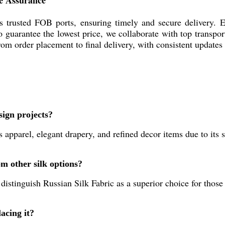
ue Assurance
's trusted FOB ports, ensuring timely and secure delivery. E
To guarantee the lowest price, we collaborate with top transpo
om order placement to final delivery, with consistent updates 
sign projects?
us apparel, elegant drapery, and refined decor items due to its
m other silk options?
r distinguish Russian Silk Fabric as a superior choice for those
acing it?