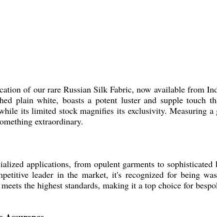
tion of our rare Russian Silk Fabric, now available from Indi
shed plain white, boasts a potent luster and supple touch tha
while its limited stock magnifies its exclusivity. Measuring a
something extraordinary.
ialized applications, from opulent garments to sophisticated 
mpetitive leader in the market, it's recognized for being wa
 meets the highest standards, making it a top choice for bespok