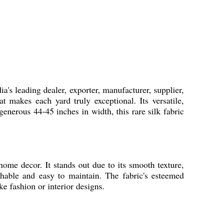
a's leading dealer, exporter, manufacturer, supplier,
t makes each yard truly exceptional. Its versatile,
 generous 44-45 inches in width, this rare silk fabric
home decor. It stands out due to its smooth texture,
shable and easy to maintain. The fabric's esteemed
e fashion or interior designs.