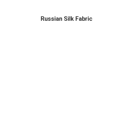
Russian Silk Fabric