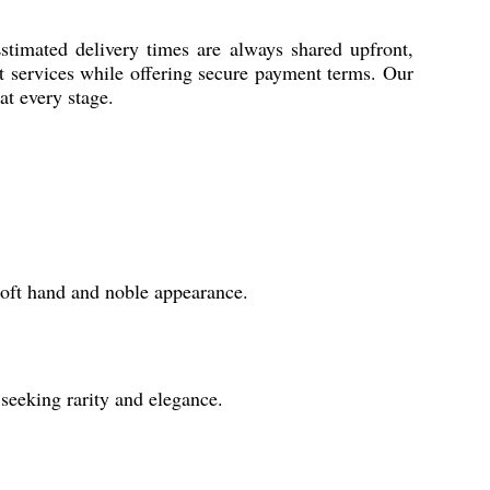
stimated delivery times are always shared upfront,
rt services while offering secure payment terms. Our
at every stage.
 soft hand and noble appearance.
 seeking rarity and elegance.