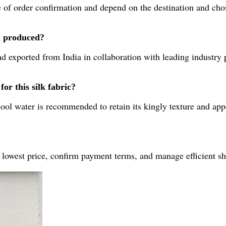
 of order confirmation and depend on the destination and chos
d produced?
d exported from India in collaboration with leading industry 
or this silk fabric?
ool water is recommended to retain its kingly texture and app
 lowest price, confirm payment terms, and manage efficient sh