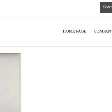
HOME PAGE
COMPANY