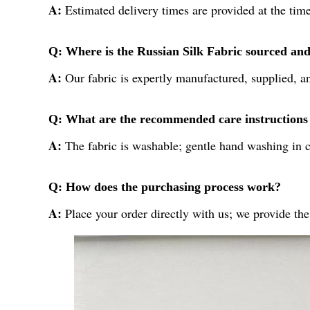
A:
Estimated delivery times are provided at the time
Q: Where is the Russian Silk Fabric sourced an
A:
Our fabric is expertly manufactured, supplied, an
Q: What are the recommended care instructions f
A:
The fabric is washable; gentle hand washing in c
Q: How does the purchasing process work?
A:
Place your order directly with us; we provide the