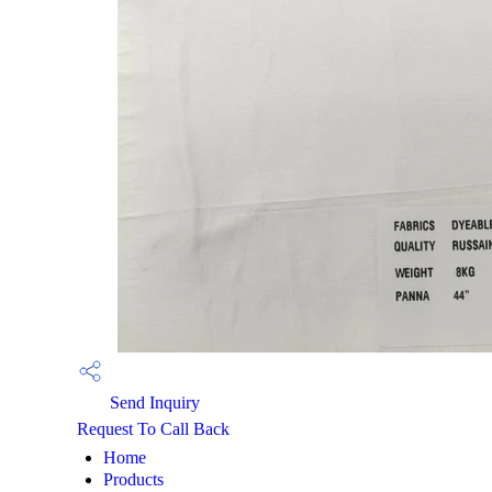
Send Inquiry
Request To Call Back
Home
Products