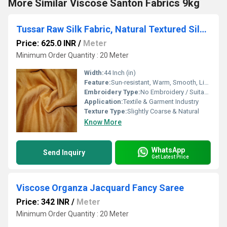
More Similar Viscose Santon Fabrics 9kg
Tussar Raw Silk Fabric, Natural Textured Silk, Premium Fabric for Saree, Kurti, Lehenga & Designer Garments
Price: 625.0 INR
/
Meter
Minimum Order Quantity : 20 Meter
Width:
44 Inch (in)
Feature:
Sun-resistant, Warm, Smooth, Light Texture, Washable, Quick Dry
Embroidery Type:
No Embroidery / Suitable for Embroidery
Application:
Textile & Garment Industry
Texture Type:
Slightly Coarse & Natural
Know More
WhatsApp
Send Inquiry
Get Latest Price
Viscose Organza Jacquard Fancy Saree
Price: 342 INR
/
Meter
Minimum Order Quantity : 20 Meter