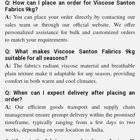
Q: How can I place an order for Viscose Santon
Fabrics 9kg?
A:
You can place your order directly by contacting our
sales team or through our official website. We offer
personalized assistance for bulk and customized orders
to match your requirements.
Q: What makes Viscose Santon Fabrics 9kg
suitable for all seasons?
A:
The fabric's radiant viscose material and breathable
plain texture make it adaptable for any season, providing
comfort in both warm and cool climates.
Q: When can I expect delivery after placing an
order?
A:
Our efficient goods transport and supply chain
management ensure prompt delivery within the promised
timeframe, typically ranging from a few days to two
weeks, depending on your location in India.