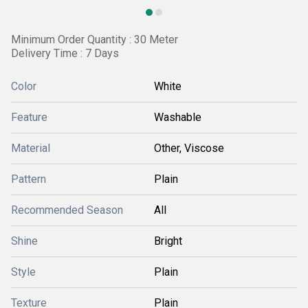
Minimum Order Quantity : 30 Meter
Delivery Time : 7 Days
Color
White
Feature
Washable
Material
Other, Viscose
Pattern
Plain
Recommended Season
All
Shine
Bright
Style
Plain
Texture
Plain