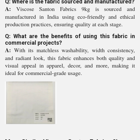
Q: Where is the fabric sourced and manufactured?
A:
Viscose Santon Fabrics 9kg is sourced and
manufactured in India using eco-friendly and ethical
production practices, ensuring quality at each stage.
Q: What are the benefits of using this fabric in
commercial projects?
A:
With its matchless washability, width consistency,
and radiant look, this fabric enhances both quality and
visual appeal in apparel, decor, and more, making it
ideal for commercial-grade usage.