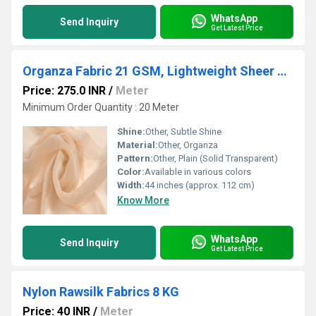
WhatsApp
Send Inquiry
Get Latest Price
Organza Fabric 21 GSM, Lightweight Sheer Transparent Premium Fabric for Dupatta, Saree & Designer Wear
Price: 275.0 INR
/
Meter
Minimum Order Quantity : 20 Meter
Shine:
Other, Subtle Shine
Material:
Other, Organza
Pattern:
Other, Plain (Solid Transparent)
Color:
Available in various colors
Width:
44 inches (approx. 112 cm)
Know More
WhatsApp
Send Inquiry
Get Latest Price
Nylon Rawsilk Fabrics 8 KG
Price: 40 INR
/
Meter