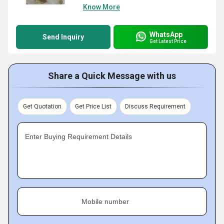
Know More
WhatsApp
Send Inquiry
Get Latest Price
Share a Quick Message with us
Get Quotation
Get Price List
Discuss Requirement
Enter Buying Requirement Details
Mobile number