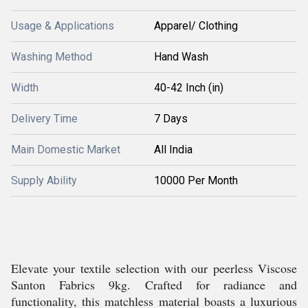
Usage & Applications
Apparel/ Clothing
Washing Method
Hand Wash
Width
40-42 Inch (in)
Delivery Time
7 Days
Main Domestic Market
All India
Supply Ability
10000 Per Month
Elevate your textile selection with our peerless Viscose
Santon Fabrics 9kg. Crafted for radiance and
functionality, this matchless material boasts a luxurious