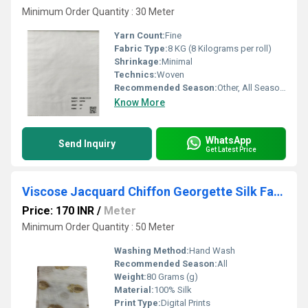
Minimum Order Quantity : 30 Meter
Yarn Count:
Fine
Fabric Type:
8 KG (8 Kilograms per roll)
Shrinkage:
Minimal
Technics:
Woven
Recommended Season:
Other, All Seasons
Know More
WhatsApp
Send Inquiry
Get Latest Price
Viscose Jacquard Chiffon Georgette Silk Fabric
Price: 170 INR
/
Meter
Minimum Order Quantity : 50 Meter
Washing Method:
Hand Wash
Recommended Season:
All
Weight:
80 Grams (g)
Material:
100% Silk
Print Type:
Digital Prints