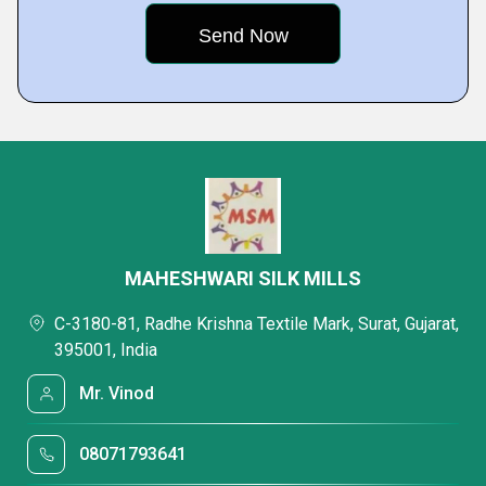
MAHESHWARI SILK MILLS
C-3180-81, Radhe Krishna Textile Mark, Surat, Gujarat,
395001, India
Mr. Vinod
08071793641