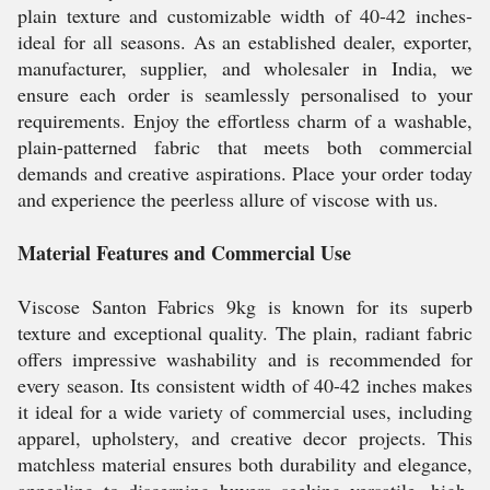
plain texture and customizable width of 40-42 inches-
ideal for all seasons. As an established dealer, exporter,
manufacturer, supplier, and wholesaler in India, we
ensure each order is seamlessly personalised to your
requirements. Enjoy the effortless charm of a washable,
plain-patterned fabric that meets both commercial
demands and creative aspirations. Place your order today
and experience the peerless allure of viscose with us.
Material Features and Commercial Use
Viscose Santon Fabrics 9kg is known for its superb
texture and exceptional quality. The plain, radiant fabric
offers impressive washability and is recommended for
every season. Its consistent width of 40-42 inches makes
it ideal for a wide variety of commercial uses, including
apparel, upholstery, and creative decor projects. This
matchless material ensures both durability and elegance,