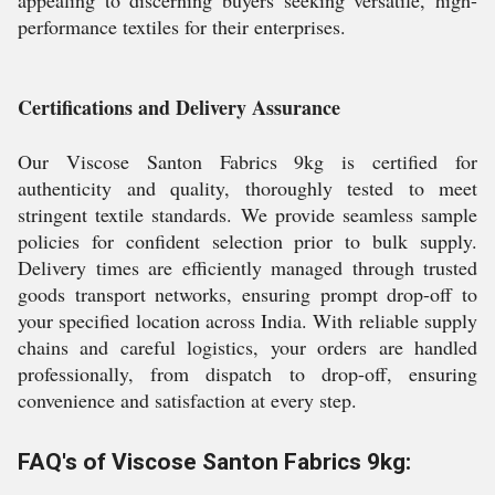
appealing to discerning buyers seeking versatile, high-
performance textiles for their enterprises.
Certifications and Delivery Assurance
Our Viscose Santon Fabrics 9kg is certified for
authenticity and quality, thoroughly tested to meet
stringent textile standards. We provide seamless sample
policies for confident selection prior to bulk supply.
Delivery times are efficiently managed through trusted
goods transport networks, ensuring prompt drop-off to
your specified location across India. With reliable supply
chains and careful logistics, your orders are handled
professionally, from dispatch to drop-off, ensuring
convenience and satisfaction at every step.
FAQ's of Viscose Santon Fabrics 9kg: