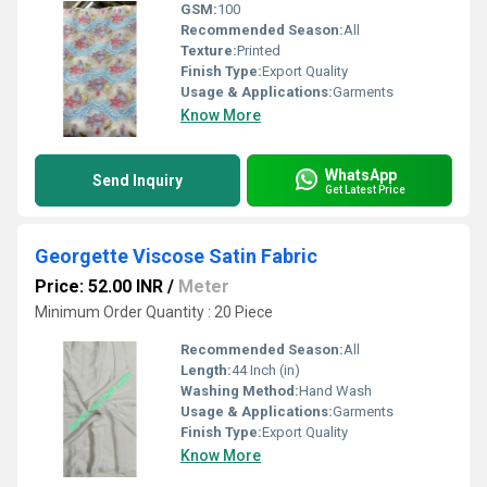
GSM:
100
Recommended Season:
All
Texture:
Printed
Finish Type:
Export Quality
Usage & Applications:
Garments
Know More
WhatsApp
Send Inquiry
Get Latest Price
Georgette Viscose Satin Fabric
Price: 52.00 INR
/
Meter
Minimum Order Quantity : 20 Piece
Recommended Season:
All
Length:
44 Inch (in)
Washing Method:
Hand Wash
Usage & Applications:
Garments
Finish Type:
Export Quality
Know More