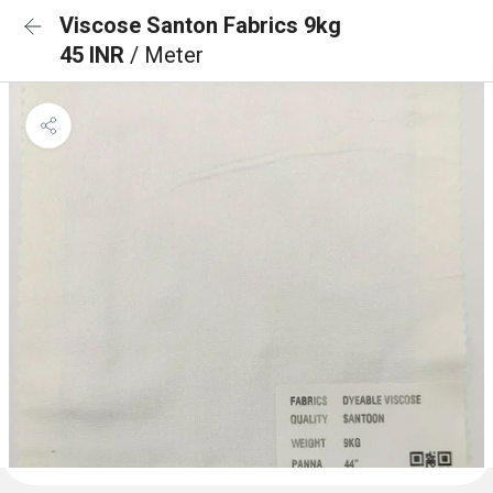
Viscose Santon Fabrics 9kg
45 INR
/ Meter